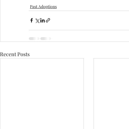
Past Adoptions
Recent Posts