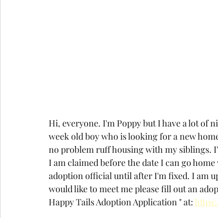
Hi, everyone. I'm Poppy but I have a lot of
week old boy who is looking for a new home. 
no problem ruff housing with my siblings. I'm
I am claimed before the date I can go home 
adoption official until after I'm fixed. I am 
would like to meet me please fill out an ado
Happy Tails Adoption Application " at: 
https