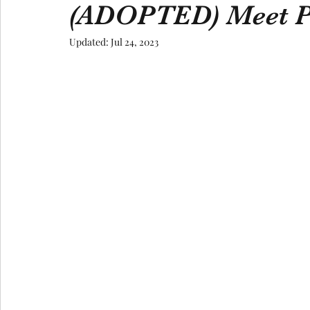
(ADOPTED) Meet P
Updated:
Jul 24, 2023