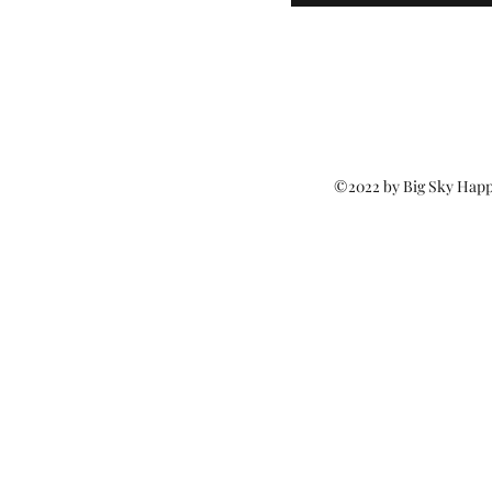
©2022 by Big Sky Happ