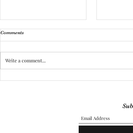
Comments
Write a comment...
(ADOPTED) 
(ADOPTER) Meet Martin
Sub