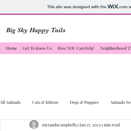
This site was designed with the
.com
w
Big Sky Happy Tails
Home
Get To Know Us
How YOU Can Help!
Neighborhood 
All Animals
Cats & Kittens
Dogs & Puppies
Animals Ne
myrandacampbell12
Jun 27, 2023
1 min read